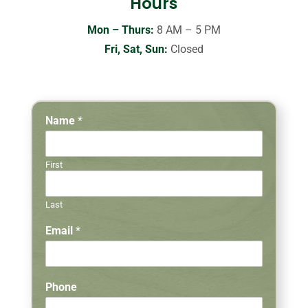
Hours
Mon – Thurs:
8 AM – 5 PM
Fri, Sat, Sun:
Closed
Name
*
First
Last
Email
*
Phone