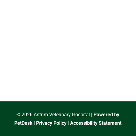
© 2026 Antrim Veterinary Hospital |
Powered by
PetDesk
|
Privacy Policy
|
Accessibility Statement