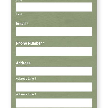
First
Last
Email
*
Phone Number
*
Address
Address Line 1
Address Line 2