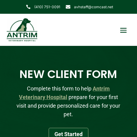
(410) 751-0091
avhstaff@comcast.net


NEW CLIENT FORM
Complete this form to help
Antrim
Veterinary Hospital
prepare for your first
visit and provide personalized care for your
pet.
Get Started