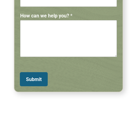
How can we help you?
*
Submit