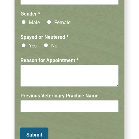
i
n
Gender
*
a
Male
Female
r
y
A
Spayed or Neutered
*
p
Yes
No
p
o
Reason for Appointment
*
i
n
t
m
e
n
Previous Veterinary Practice Name
t
Submit