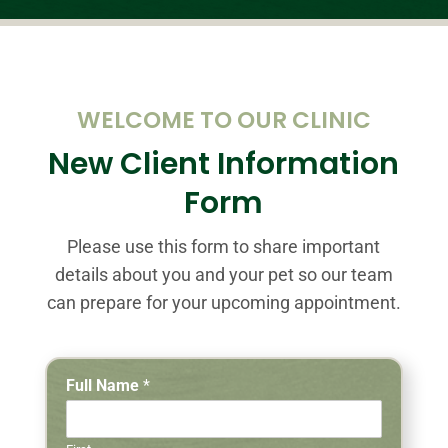
WELCOME TO OUR CLINIC
New Client Information
Form
Please use this form to share important
details about you and your pet so our team
can prepare for your upcoming appointment.
Full Name
*