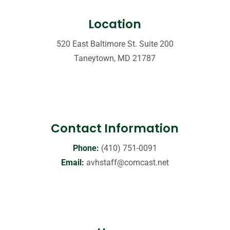
Location
520 East Baltimore St. Suite 200
Taneytown, MD 21787
Contact Information
Phone:
(410) 751-0091
Email:
avhstaff@comcast.net