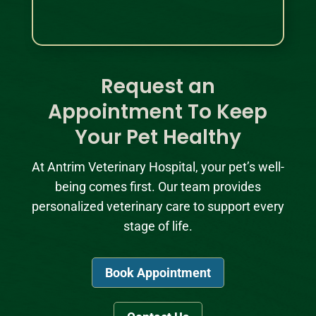
Request an
Appointment To Keep
Your Pet Healthy
At Antrim Veterinary Hospital, your pet’s well-
being comes first. Our team provides
personalized veterinary care to support every
stage of life.
Book Appointment