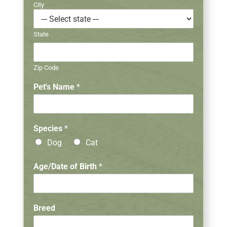
City
State
Zip Code
Pet's Name
*
G
Species
*
e
Dog
Cat
n
d
e
Age/Date of Birth
*
r
V
e
t
Breed
e
r