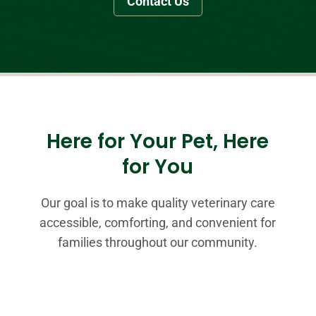
Contact Us
Here for Your Pet, Here
for You
Our goal is to make quality veterinary care
accessible, comforting, and convenient for
families throughout our community.