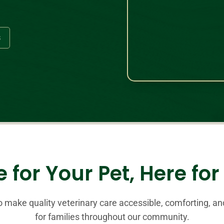
s
 for Your Pet, Here fo
to make quality veterinary care accessible, comforting, a
for families throughout our community.