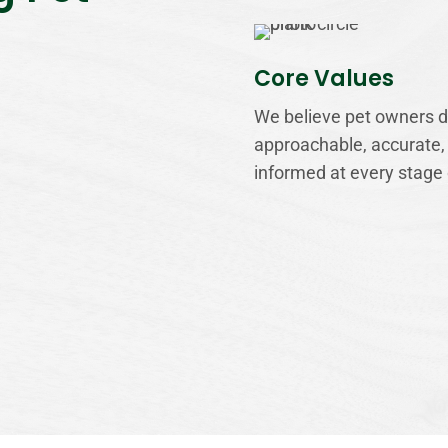
Core Values
We believe pet owners de
approachable, accurate,
informed at every stage 