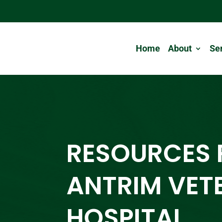
Home
About
Se
RESOURCES
ANTRIM VET
HOSPITAL