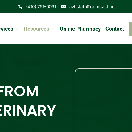
(410) 751-0091
avhstaff@comcast.net


rvices
Resources
Online Pharmacy
Contact
 FROM
ERINARY