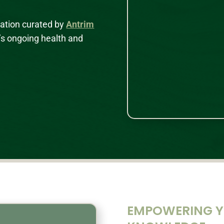
mation curated by
Antrim
’s ongoing health and
EMPOWERING YO