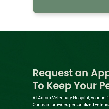
Request an Ap
To Keep Your P
At Antrim Veterinary Hospital, your pet’
Our team provides personalized veterin