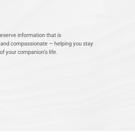
serve information that is
 and compassionate — helping you stay
of your companion’s life.
Our Mission
Our mission is to
complement our in
support both at h