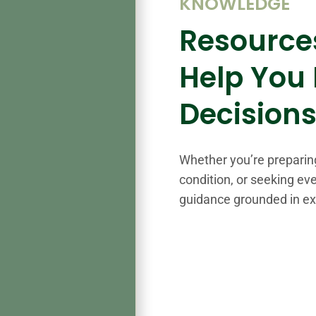
KNOWLEDGE
Resource
Help You
Decision
Whether you’re preparin
condition, or seeking eve
guidance grounded in e
%