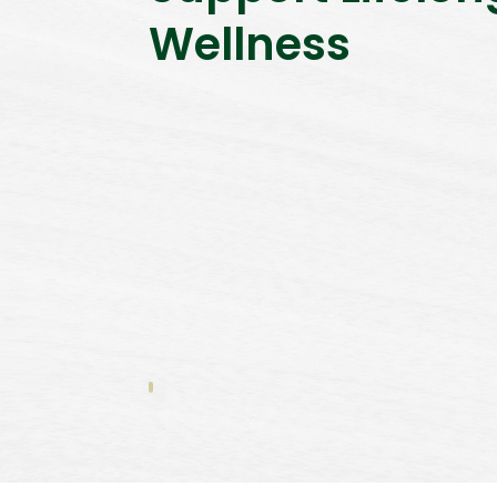
Wellness