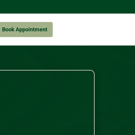
Book Appointment