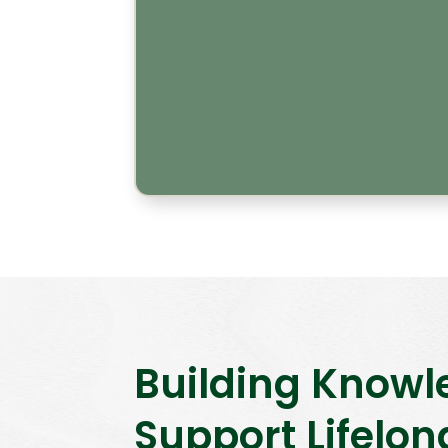
Building Knowl
Support Lifelon