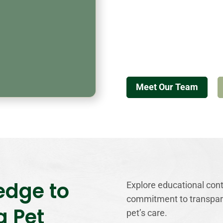
Meet Our Team
edge to
Explore educational conte
commitment to transpare
g Pet
pet’s care.