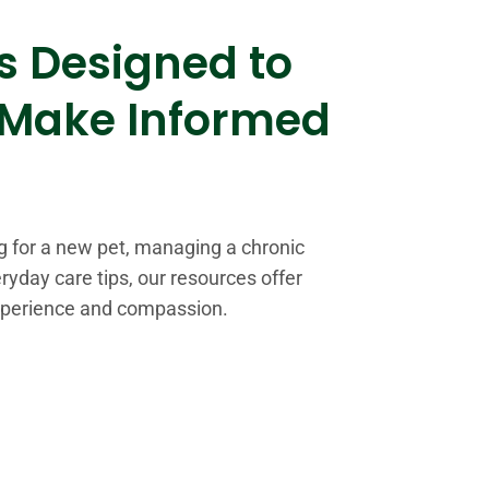
s Designed to
 Make Informed
s
g for a new pet, managing a chronic
ryday care tips, our resources offer
xperience and compassion.
%