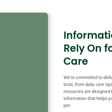
Informat
Rely On f
Care
We’re committed to deli
trust, from daily care ti
resources are designed t
information that helps y
pet.