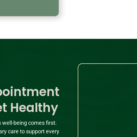
pointment
et Healthy
s well-being comes first.
ary care to support every