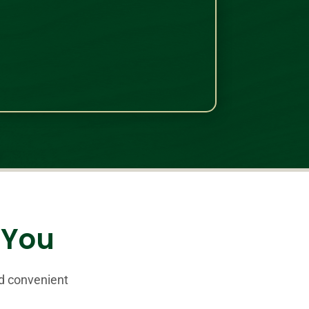
r You
nd convenient