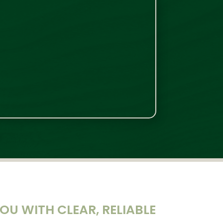
U WITH CLEAR, RELIABLE