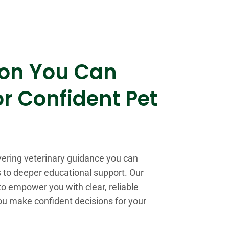
ion You Can
or Confident Pet
vering veterinary guidance you can
ps to deeper educational support. Our
o empower you with clear, reliable
ou make confident decisions for your