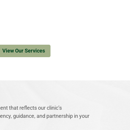
View Our Services
nt that reflects our clinic’s
ncy, guidance, and partnership in your