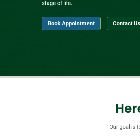
stage of life.
Book Appointment
Contact U
Here
Our goal is 