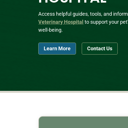
Access helpful guides, tools, and infor
Veterinary Hospital
to support your pet
well-being.
Learn More
Contact Us